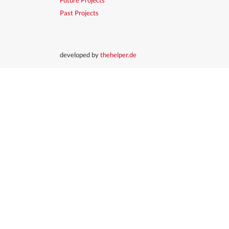
Past Projects
developed by
thehelper.de