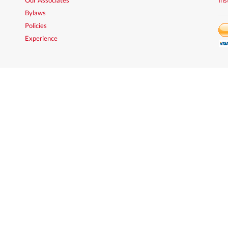
Bylaws
Policies
Experience