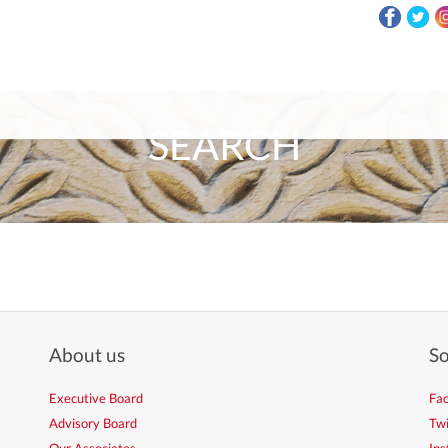
SEARCH
About us
So
Executive Board
Fa
Advisory Board
Twi
Our Associates
In