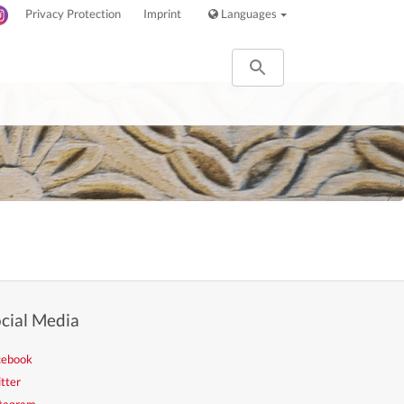
Privacy Protection
Imprint
Languages
cial Media
cebook
tter
stagram