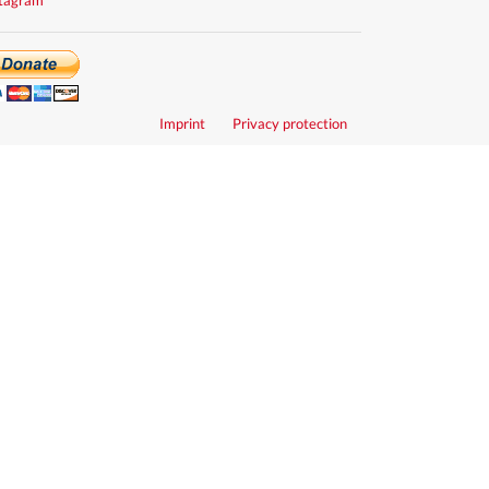
Imprint
Privacy protection