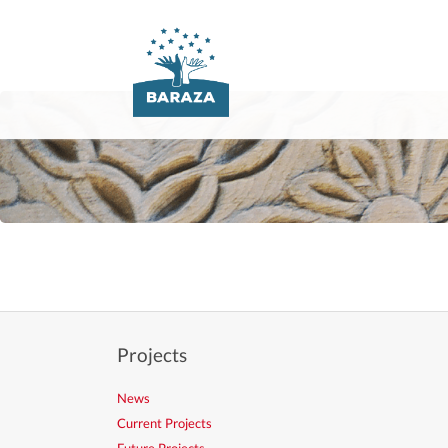
Skip
navigation
Projects
News
Current Projects
Future Projects