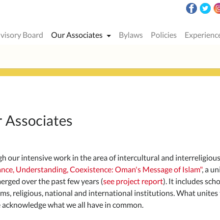
visory Board
Our Associates
Bylaws
Policies
Experienc
 Associates
h our intensive work in the area of ​​intercultural and interreligio
ance, Understanding, Coexistence: Oman's Message of Islam"
, a u
erged over the past few years (
see project report
). It includes sch
s, religious, national and international institutions. What unites t
 acknowledge what we all have in common.