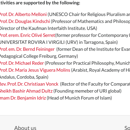
tivities are supported by the following:
Prof. Dr. Alberto Melloni
(UNESCO Chair for Religious Pluralism and
Prof. Dr. Douglas Kindschi
(Professor of Mathematics and Philosoph
Director of the Kaufman Interfaith Institute. USA)
Prof. erem. Enric Olivé Serret
(former professor for Contemporany H
UNIVERSITAT ROVIRA I VIRGILI (URV) in Tarragona, Spain)
Prof. em. Dr. Bernd Feininger
(former Dean of the Institute for Eva
Pedagogical College Freiburg, Germany)
Prof. Dr. Michael Reder
(Professor for Practical Philosophy, Munic
Prof. Dr. Maria Jesus Viguera Molins
(Arabist, Royal Academy of His
Andalus, Cordoba, Spain)
Rev. Prof. Dr. Christiaan Vonck
(Rector of the Faculty for Comparat
Sheikh Bashir Ahmad Dultz
(Founding memeber of URI global)
Imam Dr. Benjamin Idriz
(Head of Munich Forum of Islam)
About us
So