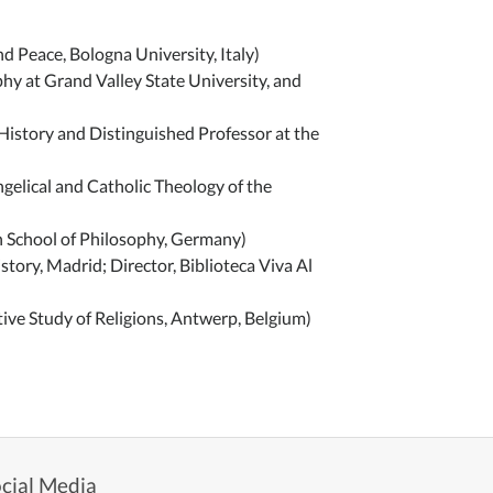
 Peace, Bologna University, Italy)
y at Grand Valley State University, and
istory and Distinguished Professor at the
ngelical and Catholic Theology of the
h School of Philosophy, Germany)
tory, Madrid; Director, Biblioteca Viva Al
ive Study of Religions, Antwerp, Belgium)
cial Media