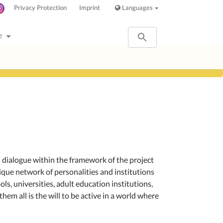
Privacy Protection
Imprint
Languages
e
us dialogue within the framework of the project
nique network of personalities and institutions
ools, universities, adult education institutions,
hem all is the will to be active in a world where