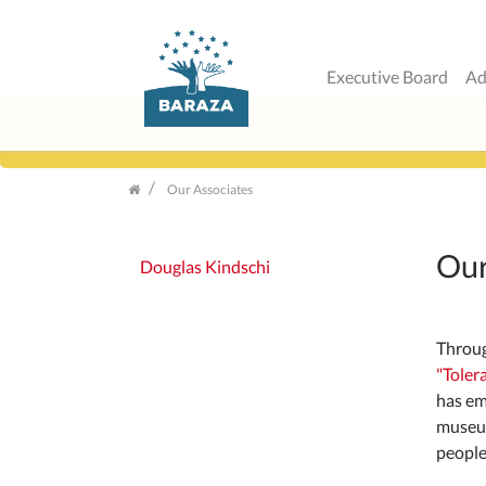
Executive Board
Ad
Skip
navigation
Our Associates
Our
Douglas Kindschi
Throug
"Toler
has em
museum
people