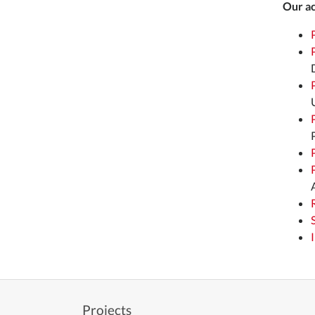
Our ac
Projects