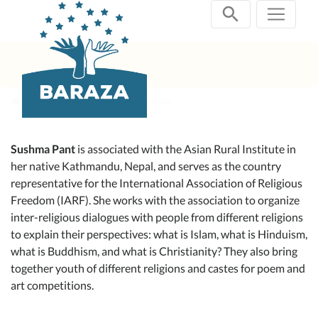
Zum
Inhalt
springen
aktuelle Projekte
Speakers Büro
Sushma Pant
is associated with the Asian Rural Institute in
her native Kathmandu, Nepal, and serves as the country
representative for the International Association of Religious
Freedom (IARF). She works with the association to organize
inter-religious dialogues with people from different religions
to explain their perspectives: what is Islam, what is Hinduism,
what is Buddhism, and what is Christianity? They also bring
together youth of different religions and castes for poem and
art competitions.