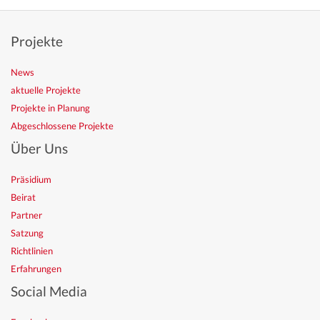
Projekte
News
aktuelle Projekte
Projekte in Planung
Abgeschlossene Projekte
Über Uns
Präsidium
Beirat
Partner
Satzung
Richtlinien
Erfahrungen
Social Media