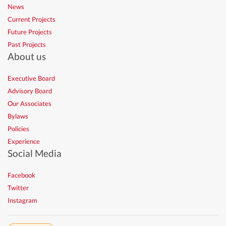
News
Current Projects
Future Projects
Past Projects
About us
Executive Board
Advisory Board
Our Associates
Bylaws
Policies
Experience
Social Media
Facebook
Twitter
Instagram