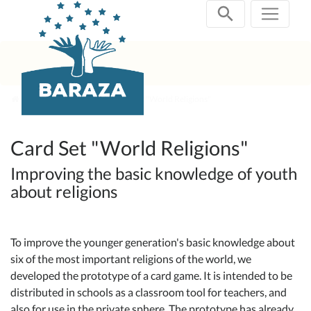
Skip
navigation
Current Projects
Card Set "World Religions"
Card Set "World Religions"
Improving the basic knowledge of youth
about religions
To improve the younger generation's basic knowledge about
six of the most important religions of the world, we
developed the prototype of a card game. It is intended to be
distributed in schools as a classroom tool for teachers, and
also for use in the private sphere. The prototype has already