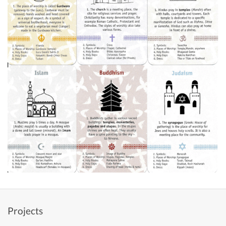
Projects