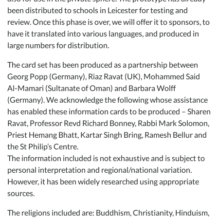
been distributed to schools in Leicester for testing and
review. Once this phase is over, we will offer it to sponsors, to
have it translated into various languages, and produced in
large numbers for distribution.
The card set has been produced as a partnership between
Georg Popp (Germany), Riaz Ravat (UK), Mohammed Said
Al-Mamari (Sultanate of Oman) and Barbara Wolff
(Germany). We acknowledge the following whose assistance
has enabled these information cards to be produced – Sharen
Ravat, Professor Revd Richard Bonney, Rabbi Mark Solomon,
Priest Hemang Bhatt, Kartar Singh Bring, Ramesh Bellur and
the St Philip’s Centre.
The information included is not exhaustive and is subject to
personal interpretation and regional/national variation.
However, it has been widely researched using appropriate
sources.
The religions included are: Buddhism, Christianity, Hinduism,