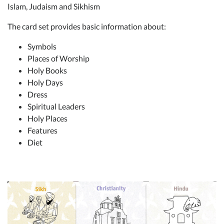
Islam, Judaism and Sikhism
The card set provides basic information about:
Symbols
Places of Worship
Holy Books
Holy Days
Dress
Spiritual Leaders
Holy Places
Features
Diet