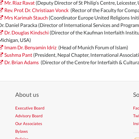
Mr. Riaz Ravat
(Deputy Director of St Philip‘s Centre, Leicester,
Rev. Prof. Dr. Christiaan Vonck
(Rector of the Faculty for Compa
Mrs Karimah Stauch
(Coordinator Europe United Religions Initi
Dr. Daniel Paracka (Director of International Services and Progra
Dr. Douglas Kindschi
(Director of the Kaufman Interfaith Institu
Michigan, USA)
Imam Dr. Benyamin Idriz
(Head of Munich Forum of Islam)
Sushma Pant
(President, Nepal Chapter, International Associat
Dr. Brian Adams
(Director of the Centre for Interfaith & Cultura
About us
So
Executive Board
Fa
Advisory Board
Twi
Our Associates
In
Bylaws