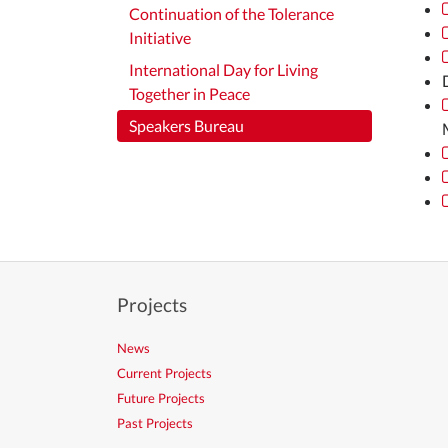
Continuation of the Tolerance
Initiative
International Day for Living
Together in Peace
Speakers Bureau
Projects
News
Current Projects
Future Projects
Past Projects