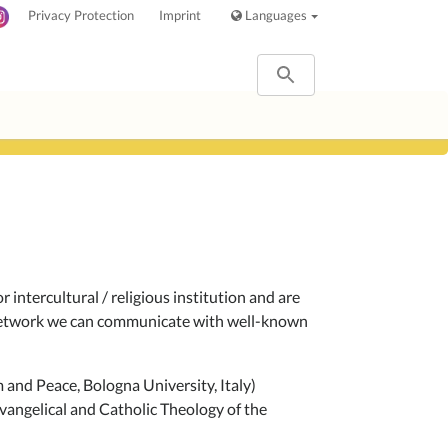
Privacy Protection
Imprint
Languages
 intercultural / religious institution and are
r network we can communicate with well-known
and Peace, Bologna University, Italy)
vangelical and Catholic Theology of the