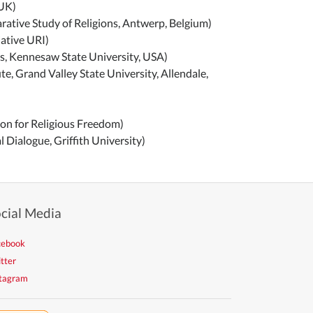
 UK)
rative Study of Religions, Antwerp, Belgium)
ative URI)
ms, Kennesaw State University, USA)
te, Grand Valley State University, Allendale,
ion for Religious Freedom)
l Dialogue, Griffith University)
cial Media
cebook
tter
stagram