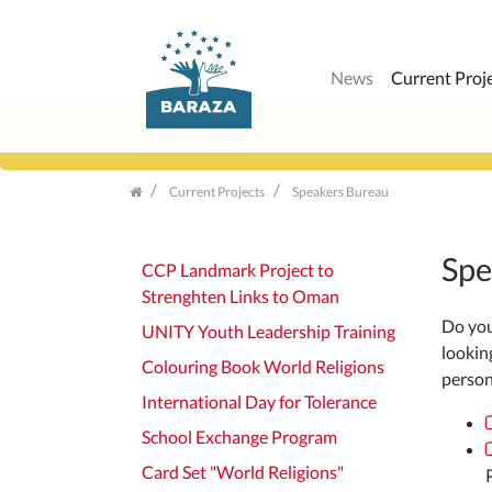
News
Current Proj
Skip
navigation
Current Projects
Speakers Bureau
Spe
CCP Landmark Project to
Strenghten Links to Oman
Do you 
UNITY Youth Leadership Training
lookin
Colouring Book World Religions
persona
International Day for Tolerance
School Exchange Program
Card Set "World Religions"