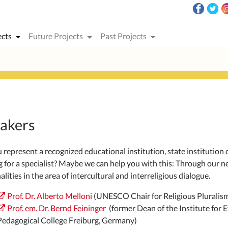
ects
Future Projects
Past Projects
akers
represent a recognized educational institution, state institution or
g for a specialist? Maybe we can help you with this: Through ou
lities in the area of intercultural and interreligious dialogue.
Prof. Dr. Alberto Melloni
(UNESCO Chair for Religious Pluralism 
Prof. em. Dr. Bernd Feininger
(former Dean of the Institute for E
Pedagogical College Freiburg, Germany)