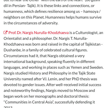
dil in Persian- Tajik). It is these links and connections, or
humanness, which defines resilience among us – hamsoya /
neighbors on this Planet. Humanness helps humans survive
in the circumstances of adversity.
Prof. Dr. Nargis Nurulla-Khodzhaeva
is a Culturologist, an
Orientalist and a philosopher. Dr. Nargis T. Nurulla-
Khodzhaeva was born and raised in the capital of Tajikistan -
Dushanbe, in a family of celebrated cultural figures.
Circumstances had it, that Nargis obtained a very
international background, speaking fluently in different
languages, and working in places such as Yemen and Sweden.
Nargis studied History and Philosophy in the Tajik State
University named after V.I. Lenin, and her PhD thesis was
devoted to gender issues. After well-received initial success
and noteworthy findings, Nargis moved to Moscow and
began work on her monographs and doctoral thesis:
“Communities in Central Asia”, successfully defending it
2013.