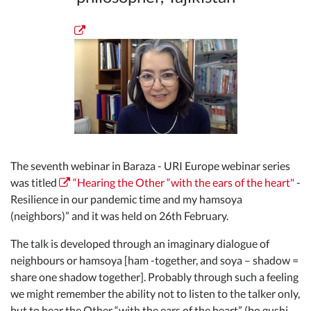
The seventh webinar in Baraza - URI Europe webinar series
was titled
“Hearing the Other “with the ears of the heart"
-
Resilience in our pandemic time and my hamsoya
(neighbors)” and it was held on 26th February.
The talk is developed through an imaginary dialogue of
neighbours or hamsoya [ham -together, and soya – shadow =
share one shadow together]. Probably through such a feeling
we might remember the ability not to listen to the talker only,
but to hear the Other “with the ears of the heart” (bo gushi