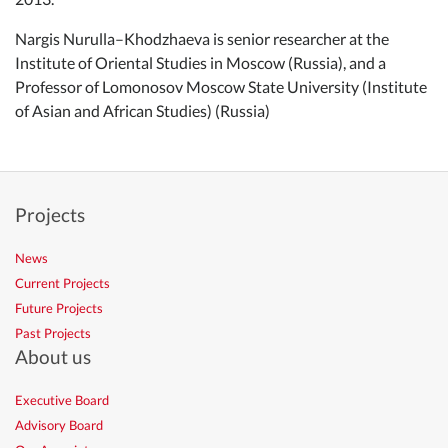
Nargis Nurulla–Khodzhaeva is senior researcher at the
Institute of Oriental Studies in Moscow (Russia), and a
Professor of Lomonosov Moscow State University (Institute
of Asian and African Studies) (Russia)
Projects
News
Current Projects
Future Projects
Past Projects
About us
Executive Board
Advisory Board