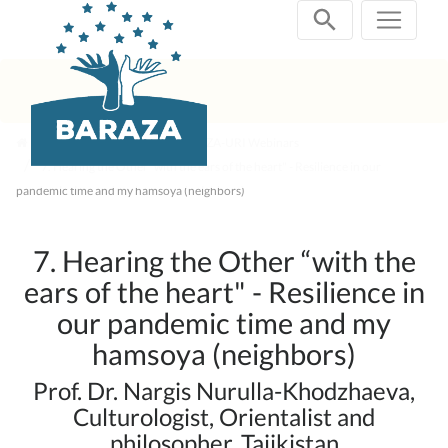
Skip
navigation
Past Projects
2021 BARAZA-URI Webinars
7. Hearing the Other “with the ears of the heart" - Resilience in our
pandemic time and my hamsoya (neighbors)
7. Hearing the Other “with the
ears of the heart" - Resilience in
our pandemic time and my
hamsoya (neighbors)
Prof. Dr. Nargis Nurulla-Khodzhaeva,
Culturologist, Orientalist and
philosopher, Tajikistan