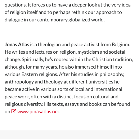
questions. It forces us to have a deeper look at the very idea
of religion itself and to perhaps rethink our approach to
dialogue in our contemporary globalized world.
Jonas Atlas
is a theologian and peace activist from Belgium.
He writes and lectures on religion, mysticism and societal
change. Spiritually, he’s rooted within the Christian tradition,
although, for many years, he also immersed himself into
various Eastern religions. After his studies in philosophy,
anthropology and theology at different universities he
became active in various sorts of local and international
peace work, often with a distinct focus on cultural and
religious diversity. His texts, essays and books can be found
on
www.jonasatlas.net
.