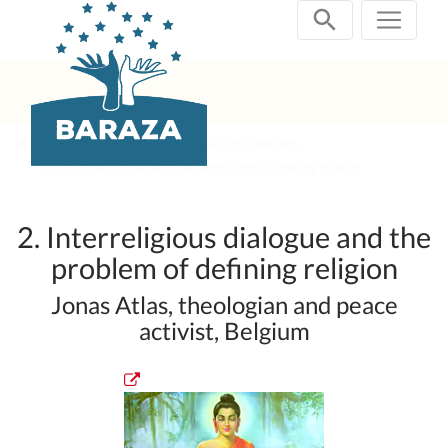
Skip
navigation
Past Projects
2021 BARAZA-URI Webinars
2. Interreligious dialogue and the problem of defining religion
2. Interreligious dialogue and the
problem of defining religion
Jonas Atlas, theologian and peace
activist, Belgium