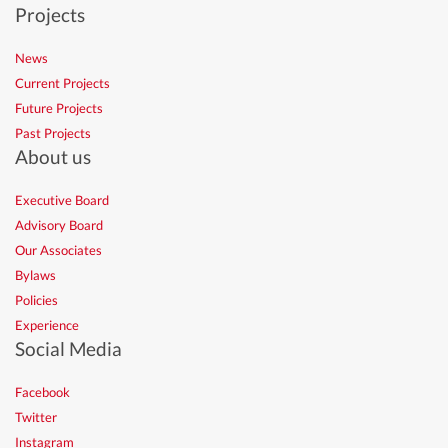
Projects
News
Current Projects
Future Projects
Past Projects
About us
Executive Board
Advisory Board
Our Associates
Bylaws
Policies
Experience
Social Media
Facebook
Twitter
Instagram