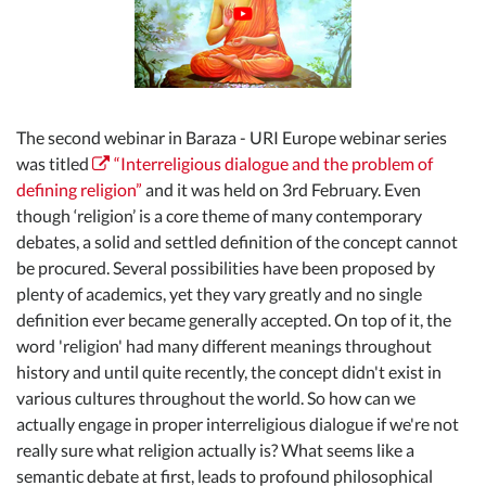
The second webinar in Baraza - URI Europe webinar series
was titled
“Interreligious dialogue and the problem of
defining religion”
and it was held on 3rd February. Even
though ‘religion’ is a core theme of many contemporary
debates, a solid and settled definition of the concept cannot
be procured. Several possibilities have been proposed by
plenty of academics, yet they vary greatly and no single
definition ever became generally accepted. On top of it, the
word 'religion' had many different meanings throughout
history and until quite recently, the concept didn't exist in
various cultures throughout the world. So how can we
actually engage in proper interreligious dialogue if we're not
really sure what religion actually is? What seems like a
semantic debate at first, leads to profound philosophical