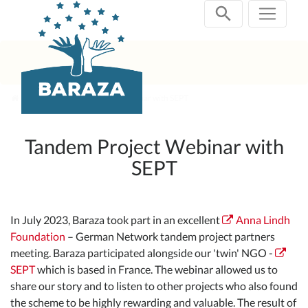
Skip
navigation
Past Projects
2023 Webinar with SEPT
Tandem Project Webinar with
SEPT
In July 2023, Baraza took part in an excellent
Anna Lindh
Foundation
– German Network tandem project partners
meeting. Baraza participated alongside our 'twin' NGO -
SEPT
which is based in France. The webinar allowed us to
share our story and to listen to other projects who also found
the scheme to be highly rewarding and valuable. The result of