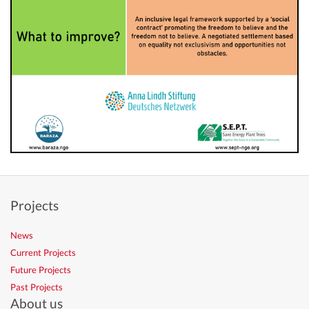
Projects
News
Current Projects
Future Projects
Past Projects
About us