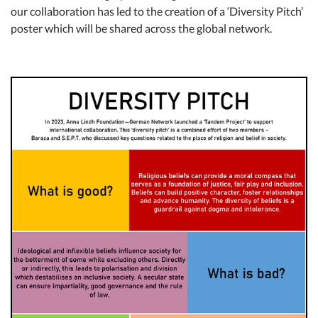
our collaboration has led to the creation of a ‘Diversity Pitch’
poster which will be shared across the global network.