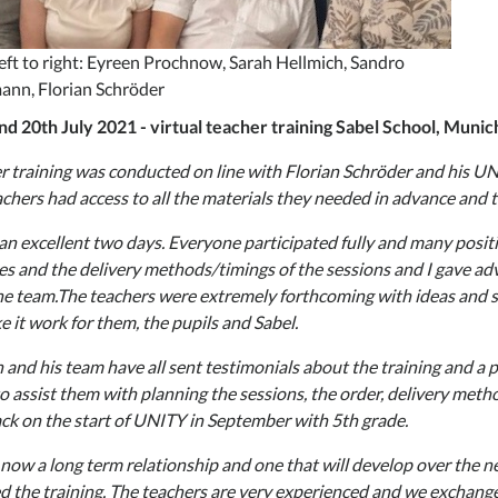
eft to right: Eyreen Prochnow, Sarah Hellmich, Sandro
ann, Florian Schröder
nd 20th July 2021 - virtual teacher training Sabel School, Muni
r training was conducted on line with Florian Schröder and his U
achers had access to all the materials they needed in advance and 
 an excellent two days. Everyone participated fully and many posi
s and the delivery methods/timings of the sessions and I gave adv
he team.The teachers were extremely forthcoming with ideas and s
e it work for them, the pupils and Sabel.
n and his team have all sent testimonials about the training and a 
o assist them with planning the sessions, the order, delivery met
ck on the start of UNITY in September with 5th grade.
 now a long term relationship and one that will develop over the nex
d the training. The teachers are very experienced and we exchange