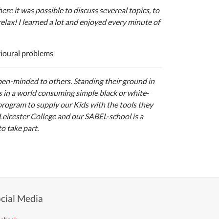
re it was possible to discuss severeal topics, to
elax! I learned a lot and enjoyed every minute of
vioural problems
open-minded to others. Standing their ground in
s in a world consuming simple black or white-
 program to supply our Kids with the tools they
 Leicester College and our SABEL-school is a
to take part.
cial Media