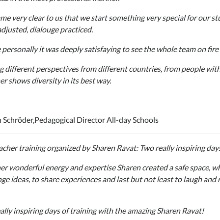
ame very clear to us that we start something very special for our s
adjusted, dialouge practiced.
personally it was deeply satisfaying to see the whole team on fire t
g different perspectives from different countries, from people wi
er shows diversity in its best way.
n Schröder,
Pedagogical Director All-day Schools
acher training organized by Sharen Ravat: Two really inspiring day
er wonderful energy and expertise Sharen created a safe space, whe
ge ideas, to share experiences and last but not least to laugh and r
ally inspiring days of training with the amazing Sharen Ravat!