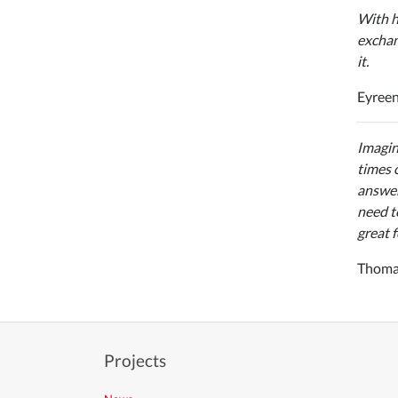
With h
exchan
it.
Eyreen
Imagin
times 
answer
need t
great f
Thomas
Projects