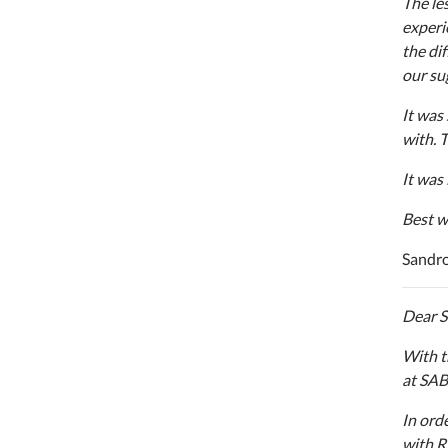
The le
experi
the di
our su
It was
with. 
It was
Best w
Sandro
Dear 
With t
at SAB
In ord
with R