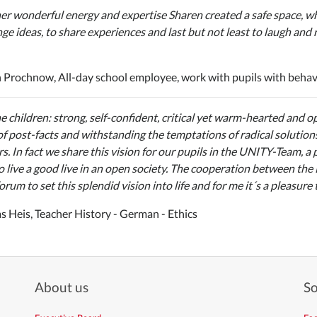
er wonderful energy and expertise Sharen created a safe space, whe
ge ideas, to share experiences and last but not least to laugh and r
 Prochnow, All-day school employee, work with pupils with beha
e children: strong, self-confident, critical yet warm-hearted and 
of post-facts and withstanding the temptations of radical solution
s. In fact we share this vision for our pupils in the UNITY-Team, a
o live a good live in an open society. The cooperation between the
orum to set this splendid vision into life and for me it´s a pleasure 
 Heis, Teacher History - German - Ethics
About us
So