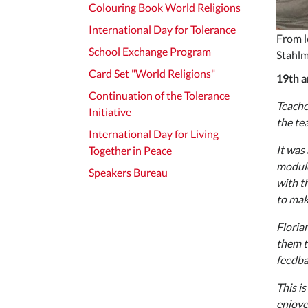
Colouring Book World Religions
International Day for Tolerance
From l
School Exchange Program
Stahlm
Card Set "World Religions"
19th a
Continuation of the Tolerance
Teache
Initiative
the te
International Day for Living
It was
Together in Peace
module
Speakers Bureau
with t
to mak
Floria
them t
feedba
This is
enjoye