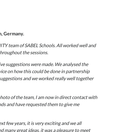
ch, Germany.
NITY team of SABEL Schools. All worked well and
throughout the sessions.
tive suggestions were made. We analysed the
ice on how this could be done in partnership
uggestions and we worked really well together
photo of the team, I am now in direct contact with
hods and have requested them to give me
t few years, it is very exciting and we all
d many great ideas, it was a pleasure to meet