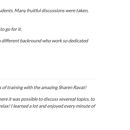
tudents. Many fruitful discussions were taken,
o go for it.
th different backround who work so dedicated
s of training with the amazing Sharen Ravat!
re it was possible to discuss severeal topics, to
elax! I learned a lot and enjoyed every minute of