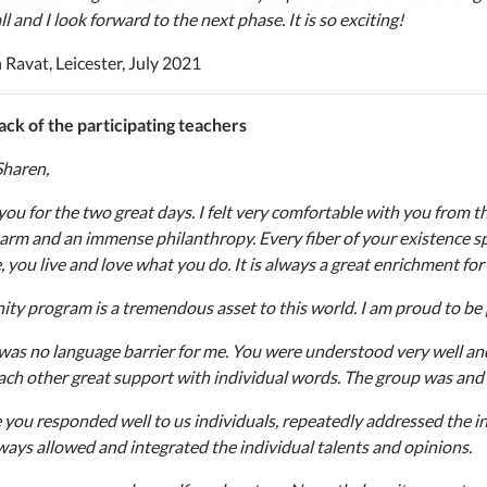
l and I look forward to the next phase. It is so exciting!
 Ravat, Leicester, July 2021
ck of the participating teachers
Sharen,
you for the two great days. I felt very comfortable with you from t
arm and an immense philanthropy. Every fiber of your existence spi
, you live and love what you do. It is always a great enrichment fo
ty program is a tremendous asset to this world. I am proud to be par
was no language barrier for me. You were understood very well an
ach other great support with individual words. The group was and
 you responded well to us individuals, repeatedly addressed the i
ways allowed and integrated the individual talents and opinions.