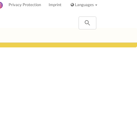
Privacy Protection
Imprint
Languages