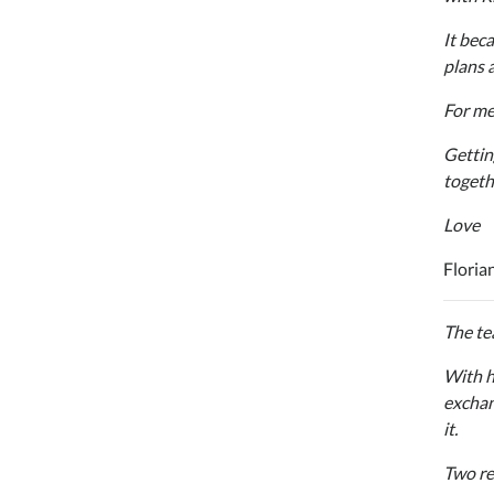
It bec
plans 
For me 
Gettin
togeth
Love
Floria
The te
With h
exchan
it.
Two re