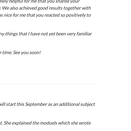
emely helpful for me that you shared your
y. We also achieved good results together with
as nice for me that you reacted so positively to
y things that I have not yet been very familiar
r time. See you soon!
ll start this September as an additional subject
vat. She explained the moduels which she wrote