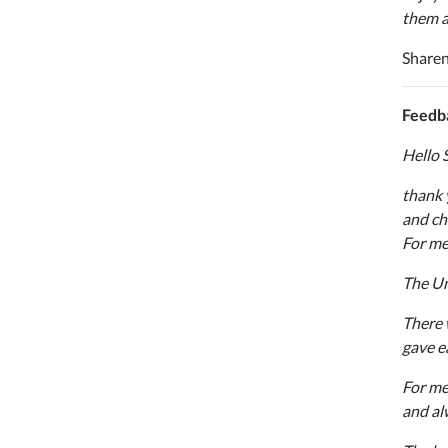
them al
Sharen
Feedba
Hello 
thank 
and ch
For me
The Uni
There 
gave e
For me
and al