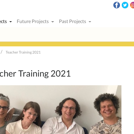
ects
Future Projects
Past Projects
Teacher Training 2021
cher Training 2021