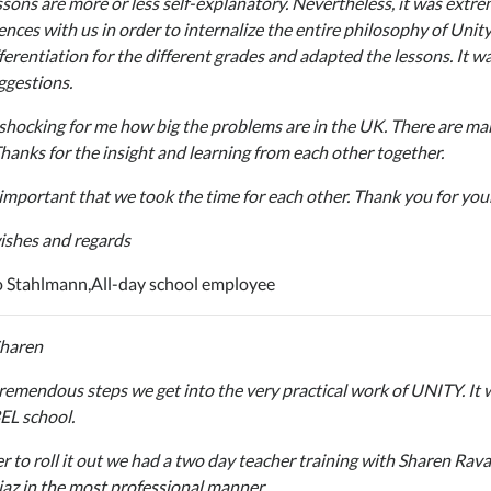
ssons are more or less self-explanatory. Nevertheless, it was extr
ences with us in order to internalize the entire philosophy of Unit
fferentiation for the different grades and adapted the lessons. It w
ggestions.
 shocking for me how big the problems are in the UK. There are man
Thanks for the insight and learning from each other together.
 important that we took the time for each other. Thank you for you
ishes and regards
 Stahlmann,
All-day school employee
Sharen
remendous steps we get into the very practical work of UNITY. It wi
EL school.
er to roll it out we had a two day teacher training with Sharen Ra
iaz in the most professional manner.