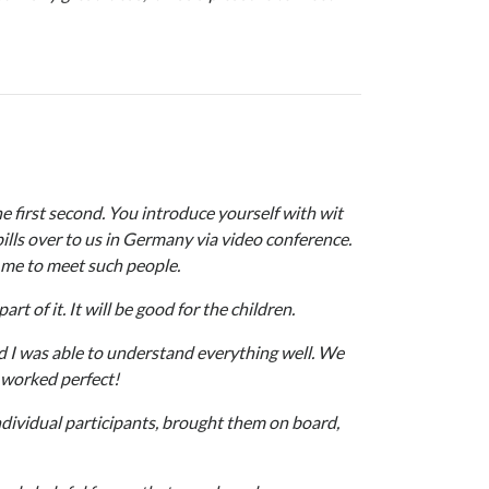
he first second. You introduce yourself with wit
lls over to us in Germany via video conference.
r me to meet such people.
t of it. It will be good for the children.
d I was able to understand everything well. We
 worked perfect!
ndividual participants, brought them on board,