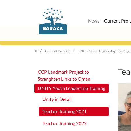
News
Current Proj
Skip
navigation
Current Projects
UNITY Youth Leadership Training
Tea
CCP Landmark Project to
Strenghten Links to Oman
UNITY Youth Leadership Training
Unity in Detail
Teacher Training 2021
Teacher Training 2022