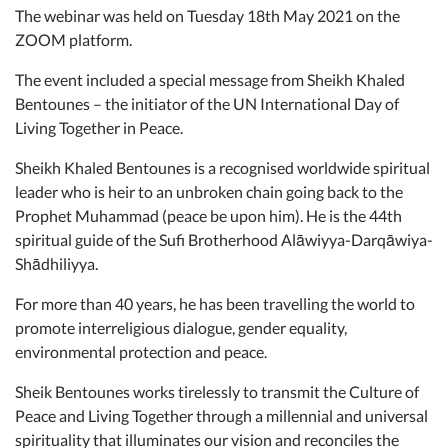
The webinar was held on Tuesday 18th May 2021 on the
ZOOM platform.
The event included a special message from Sheikh Khaled
Bentounes – the initiator of the UN International Day of
Living Together in Peace.
Sheikh Khaled Bentounes is a recognised worldwide spiritual
leader who is heir to an unbroken chain going back to the
Prophet Muhammad (peace be upon him). He is the 44th
spiritual guide of the Sufi Brotherhood Alāwiyya-Darqāwiya-
Shādhiliyya.
For more than 40 years, he has been travelling the world to
promote interreligious dialogue, gender equality,
environmental protection and peace.
Sheik Bentounes works tirelessly to transmit the Culture of
Peace and Living Together through a millennial and universal
spirituality that illuminates our vision and reconciles the