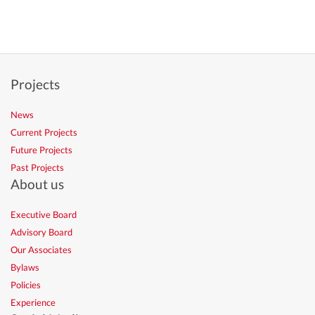
Projects
News
Current Projects
Future Projects
Past Projects
About us
Executive Board
Advisory Board
Our Associates
Bylaws
Policies
Experience