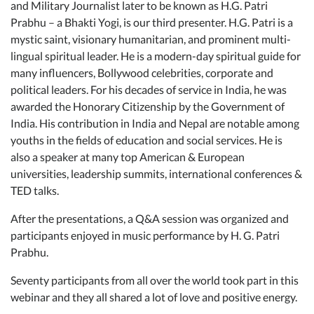
and Military Journalist later to be known as H.G. Patri
Prabhu – a Bhakti Yogi, is our third presenter. H.G. Patri is a
mystic saint, visionary humanitarian, and prominent multi-
lingual spiritual leader. He is a modern-day spiritual guide for
many influencers, Bollywood celebrities, corporate and
political leaders. For his decades of service in India, he was
awarded the Honorary Citizenship by the Government of
India. His contribution in India and Nepal are notable among
youths in the fields of education and social services. He is
also a speaker at many top American & European
universities, leadership summits, international conferences &
TED talks.
After the presentations, a Q&A session was organized and
participants enjoyed in music performance by H. G. Patri
Prabhu.
Seventy participants from all over the world took part in this
webinar and they all shared a lot of love and positive energy.