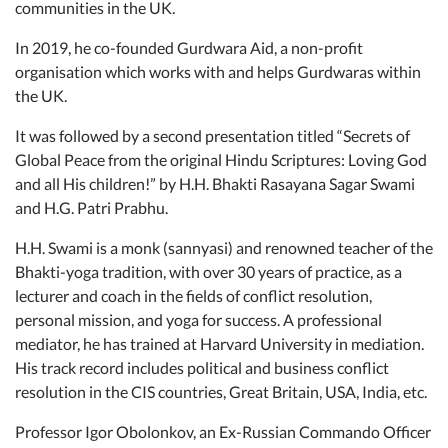
communities in the UK.
In 2019, he co-founded Gurdwara Aid, a non-profit
organisation which works with and helps Gurdwaras within
the UK.
It was followed by a second presentation titled “Secrets of
Global Peace from the original Hindu Scriptures: Loving God
and all His children!” by H.H. Bhakti Rasayana Sagar Swami
and H.G. Patri Prabhu.
H.H. Swami is a monk (sannyasi) and renowned teacher of the
Bhakti-yoga tradition, with over 30 years of practice, as a
lecturer and coach in the fields of conflict resolution,
personal mission, and yoga for success. A professional
mediator, he has trained at Harvard University in mediation.
His track record includes political and business conflict
resolution in the CIS countries, Great Britain, USA, India, etc.
Professor Igor Obolonkov, an Ex-Russian Commando Officer