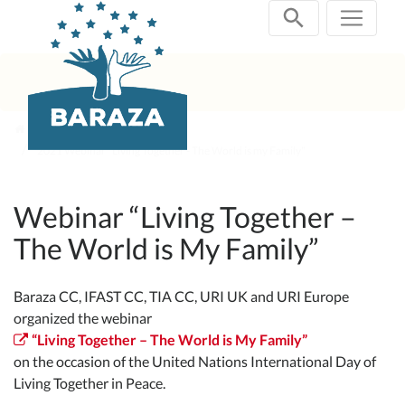
Skip
navigation
Past Projects
2021 Webinar "Living Together - The World is my Family"
Webinar “Living Together –
The World is My Family”
Baraza CC, IFAST CC, TIA CC, URI UK and URI Europe
organized the webinar
“Living Together – The World is My Family”
on the occasion of the United Nations International Day of
Living Together in Peace.