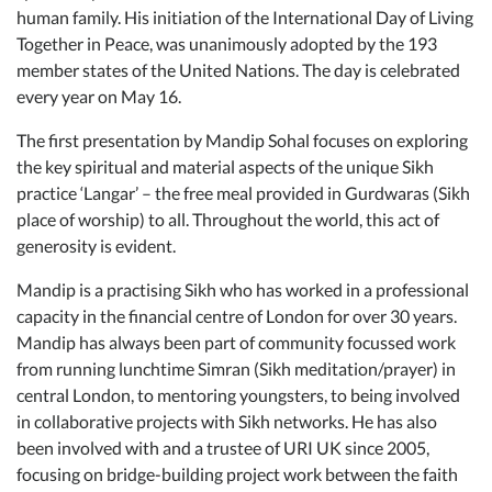
human family. His initiation of the International Day of Living
Together in Peace, was unanimously adopted by the 193
member states of the United Nations. The day is celebrated
every year on May 16.
The first presentation by Mandip Sohal focuses on exploring
the key spiritual and material aspects of the unique Sikh
practice ‘Langar’ – the free meal provided in Gurdwaras (Sikh
place of worship) to all. Throughout the world, this act of
generosity is evident.
Mandip is a practising Sikh who has worked in a professional
capacity in the financial centre of London for over 30 years.
Mandip has always been part of community focussed work
from running lunchtime Simran (Sikh meditation/prayer) in
central London, to mentoring youngsters, to being involved
in collaborative projects with Sikh networks. He has also
been involved with and a trustee of URI UK since 2005,
focusing on bridge-building project work between the faith